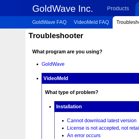
GoldWave Inc.
Products
GoldWave FAQ
VideoMeld FAQ
Troublesh
Troubleshooter
What program are you using?
GoldWave
VideoMeld
What type of problem?
Installation
Cannot download latest version
License is not accepted, not retai
An error occurs