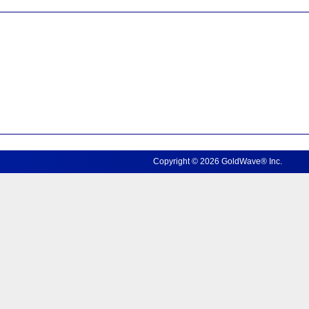
Copyright © 2026 GoldWave® Inc.