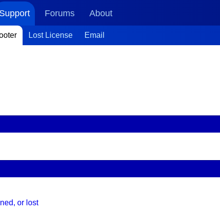
Support
Forums
About
ooter
Lost License
Email
ned, or lost