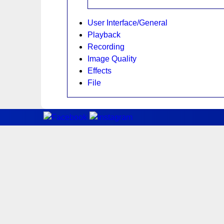
User Interface/General
Playback
Recording
Image Quality
Effects
File