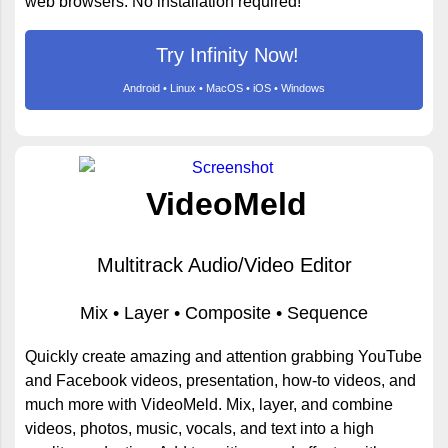
web browsers. No installation required!
Try Infinity Now!
Android • Linux • MacOS • iOS • Windows
VideoMeld
Multitrack Audio/Video Editor
Mix • Layer • Composite • Sequence
Quickly create amazing and attention grabbing YouTube
and Facebook videos, presentation, how-to videos, and
much more with VideoMeld. Mix, layer, and combine
videos, photos, music, vocals, and text into a high