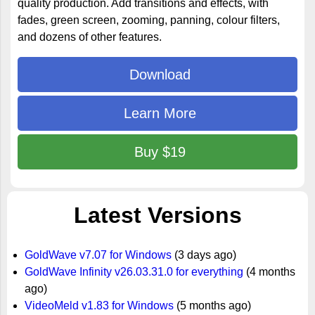
quality production. Add transitions and effects, with
fades, green screen, zooming, panning, colour filters,
and dozens of other features.
Download
Learn More
Buy $19
Latest Versions
GoldWave v7.07 for Windows
(3 days ago)
GoldWave Infinity v26.03.31.0 for everything
(4 months
ago)
VideoMeld v1.83 for Windows
(5 months ago)