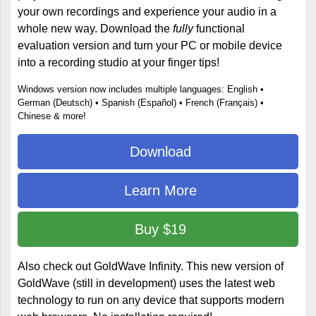
your own recordings and experience your audio in a
whole new way. Download the
fully
functional
evaluation version and turn your PC or mobile device
into a recording studio at your finger tips!
Windows version now includes multiple languages: English •
German (Deutsch) • Spanish (Español) • French (Français) •
Chinese & more!
Download
Learn More
Buy $19
Also check out GoldWave Infinity. This new version of
GoldWave (still in development) uses the latest web
technology to run on any device that supports modern