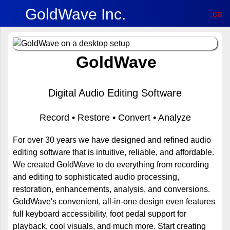
GoldWave Inc.
.ca
GoldWave
Digital Audio Editing Software
Record • Restore • Convert • Analyze
For over 30 years we have designed and refined audio
editing software that is intuitive, reliable, and affordable.
We created GoldWave to do everything from recording
and editing to sophisticated audio processing,
restoration, enhancements, analysis, and conversions.
GoldWave's convenient, all-in-one design even features
full keyboard accessibility, foot pedal support for
playback, cool visuals, and much more. Start creating