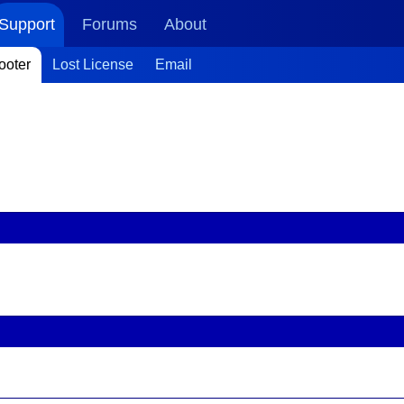
Support
Forums
About
ooter
Lost License
Email