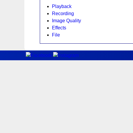
Playback
Recording
Image Quality
Effects
File