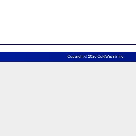
Copyright © 2026 GoldWave® Inc.