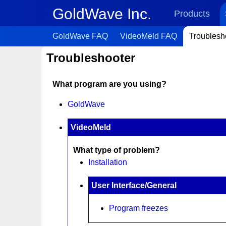
GoldWave Inc.
Products
GoldWave FAQ
VideoMeld FAQ
Troublesh
Troubleshooter
What program are you using?
GoldWave
VideoMeld
What type of problem?
Installation
User Interface/General
Program freezes