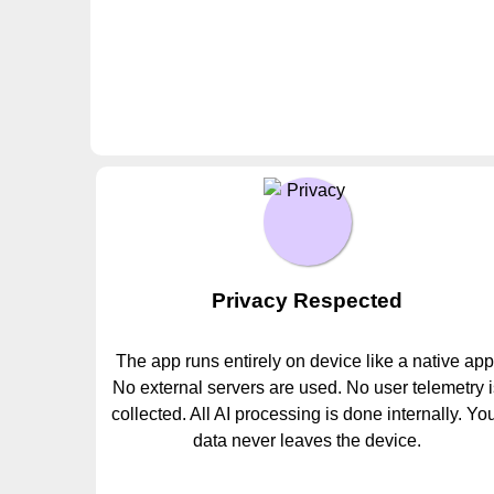
Privacy Respected
The app runs entirely on device like a native app
No external servers are used. No user telemetry 
collected. All AI processing is done internally. Yo
data never leaves the device.