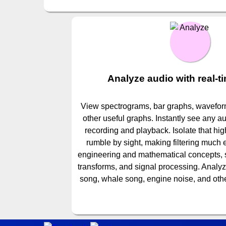
Analyze audio with real-t
View spectrograms, bar graphs, waveform
other useful graphs. Instantly see any a
recording and playback. Isolate that hig
rumble by sight, making filtering much
engineering and mathematical concepts, su
transforms, and signal processing. Analy
song, whale song, engine noise, and othe