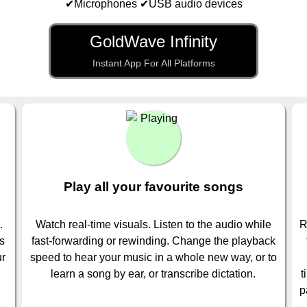
✔Microphones ✔USB audio devices
GoldWave Infinity
Instant App For All Platforms
Play all your favourite songs
.
Watch real-time visuals. Listen to the audio while
R
is
fast-forwarding or rewinding. Change the playback
ur
speed to hear your music in a whole new way, or to
learn a song by ear, or transcribe dictation.
t
p