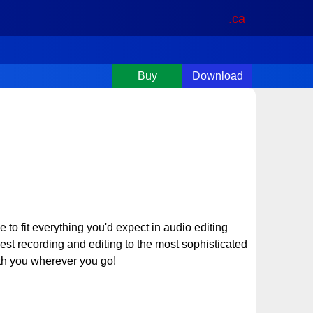
.ca
Buy
Download
o fit everything you'd expect in audio editing
est recording and editing to the most sophisticated
th you wherever you go!