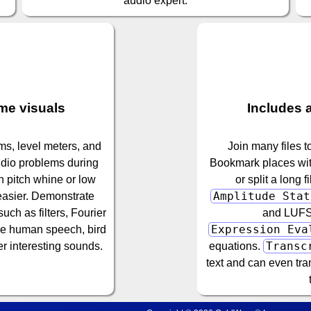
audio expert.
ime visuals
Includes a
s, level meters, and
Join many files t
udio problems during
Bookmark places with
h pitch whine or low
or split a long 
Amplitude Stat
 easier. Demonstrate
ch as filters, Fourier
and LUFS 
Expression Eva
ze human speech, bird
Transc
r interesting sounds.
equations.
text and can even tra