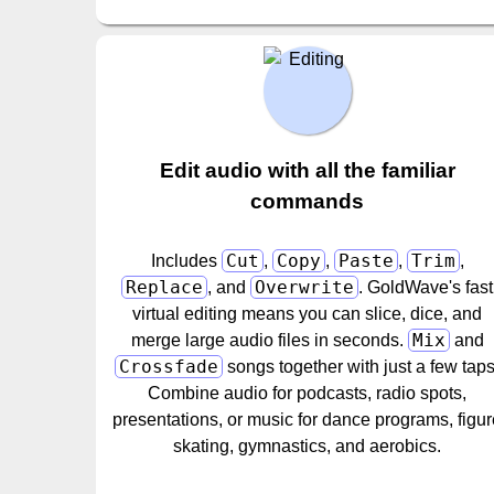
Edit audio with all the familiar
commands
Cut
Copy
Paste
Trim
Includes
,
,
,
,
Replace
Overwrite
, and
. GoldWave's fast
virtual editing means you can slice, dice, and
Mix
merge large audio files in seconds.
and
Crossfade
songs together with just a few taps
Combine audio for podcasts, radio spots,
presentations, or music for dance programs, figu
skating, gymnastics, and aerobics.