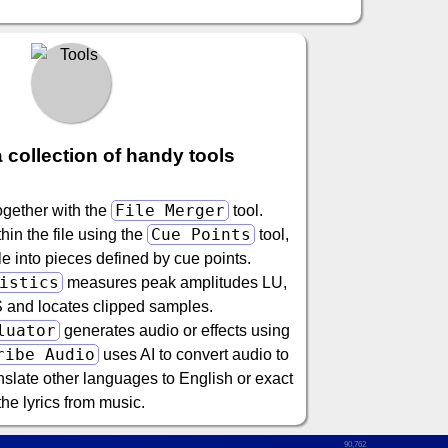
 collection of handy tools
File Merger
ogether with the
tool.
Cue Points
in the file using the
tool,
file into pieces defined by cue points.
istics
measures peak amplitudes LU,
and locates clipped samples.
luator
generates audio or effects using
ribe Audio
uses AI to convert audio to
nslate other languages to English or exact
the lyrics from music.
90,762