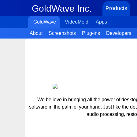
GoldWave Inc.
Products
GoldWave
VideoMeld
Apps
About
Screenshots
Plug-ins
Developers
We believe in bringing all the power of deskt
software in the palm of your hand. Just like the d
audio processing, rest