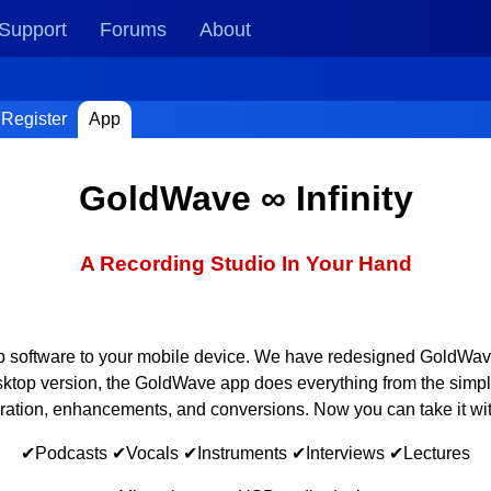
Support
Forums
About
Register
App
GoldWave ∞ Infinity
A Recording Studio In Your Hand
op software to your mobile device. We have redesigned GoldWave t
esktop version, the GoldWave app does everything from the simpl
oration, enhancements, and conversions. Now you can take it wi
✔Podcasts ✔Vocals ✔Instruments ✔Interviews ✔Lectures