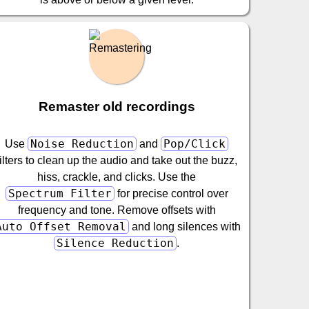
Remaster old recordings
Noise Reduction
Pop/Click
Use
and
filters to clean up the audio and take out the buzz,
hiss, crackle, and clicks. Use the
Spectrum Filter
for precise control over
frequency and tone. Remove offsets with
Auto Offset Removal
and long silences with
Silence Reduction
.