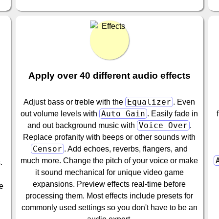
Apply over 40 different audio effects
Equalizer
Adjust bass or treble with the
. Even
Auto Gain
out volume levels with
. Easily fade in
Voice Over
and out background music with
.
Replace profanity with beeps or other sounds with
Censor
. Add echoes, reverbs, flangers, and
much more. Change the pitch of your voice or make
.
it sound mechanical for unique video game
expansions. Preview effects real-time before
re
processing them. Most effects include presets for
commonly used settings so you don't have to be an