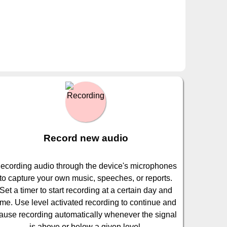
Record new audio
ecording audio through the device's microphones
to capture your own music, speeches, or reports.
Set a timer to start recording at a certain day and
ime. Use level activated recording to continue and
ause recording automatically whenever the signal
is above or below a given level.