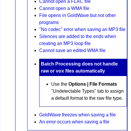
Cannot open a FLAC file
Cannot open a WMA file
File opens in GoldWave but not other
programs
"No codec" error when saving an MP3 file
Silences are added to the ends when
creating an MP3 loop file
Cannot save an edited WMA file
Batch Processing does not handle
raw or vox files automatically
Use the
Options | File Formats
"Undetectable Types" tab to assign
a default format to the raw file type.
GoldWave freezes when saving a file
An error occurs when saving a file