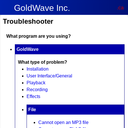
GoldWave Inc.
.ca
Troubleshooter
What program are you using?
GoldWave
What type of problem?
Installation
User Interface/General
Playback
Recording
Effects
File
Cannot open an MP3 file