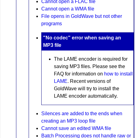
Cannot open a FLAC file
Cannot open a WMA file
File opens in GoldWave but not other
programs
"No codec" error when saving an
MP3 file
The LAME encoder is required for
saving MP3 files. Please see the
FAQ for information on
how to install
LAME
. Recent versions of
GoldWave will try to install the
LAME encoder automatically.
Silences are added to the ends when
creating an MP3 loop file
Cannot save an edited WMA file
Batch Processing does not handle raw or