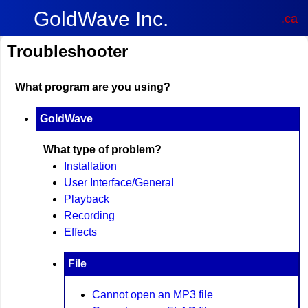
GoldWave Inc.
.ca
Troubleshooter
What program are you using?
GoldWave
What type of problem?
Installation
User Interface/General
Playback
Recording
Effects
File
Cannot open an MP3 file