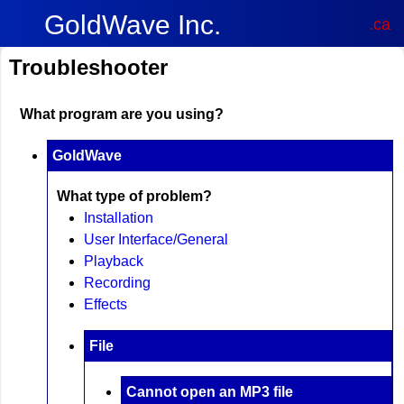
GoldWave Inc.
.ca
Troubleshooter
What program are you using?
GoldWave
What type of problem?
Installation
User Interface/General
Playback
Recording
Effects
File
Cannot open an MP3 file