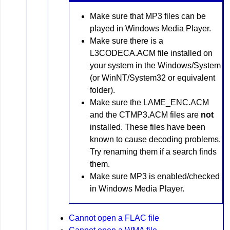
Make sure that MP3 files can be
played in Windows Media Player.
Make sure there is a
L3CODECA.ACM file installed on
your system in the Windows/System
(or WinNT/System32 or equivalent
folder).
Make sure the LAME_ENC.ACM
and the CTMP3.ACM files are
not
installed. These files have been
known to cause decoding problems.
Try renaming them if a search finds
them.
Make sure MP3 is enabled/checked
in Windows Media Player.
Cannot open a FLAC file