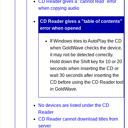
CD Reader gives a "cannot read" error
when copying audio
CD Reader gives a "table of contents"
error when opened
If Windows tries to AutoPlay the CD
when GoldWave checks the device,
it may not be detected correctly.
Hold down the Shift key for 10 or 20
seconds when inserting the CD or
wait 30 seconds after inserting the
CD before using the CD Reader tool
in GoldWave.
No devices are listed under the CD
Reader
CD Reader cannot download titles from
server