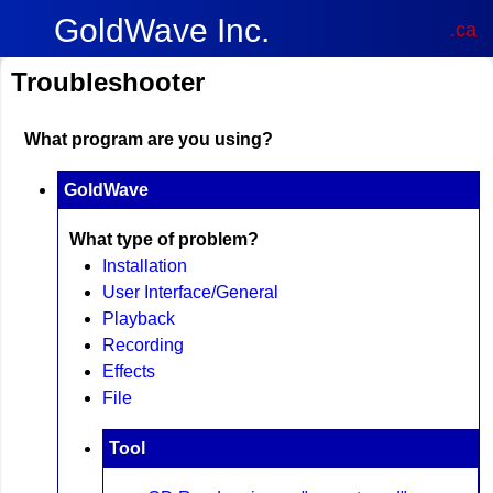
GoldWave Inc.
.ca
Troubleshooter
What program are you using?
GoldWave
What type of problem?
Installation
User Interface/General
Playback
Recording
Effects
File
Tool