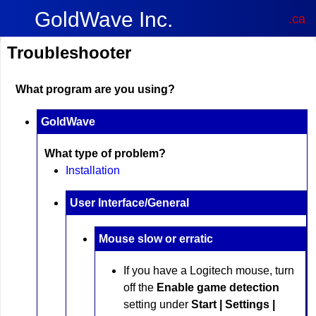
GoldWave Inc.
.ca
Troubleshooter
What program are you using?
GoldWave
What type of problem?
Installation
User Interface/General
Mouse slow or erratic
If you have a Logitech mouse, turn
off the
Enable game detection
setting under
Start | Settings |