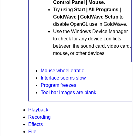
Control Panel | Mouse
.
Try using
Start | All Programs |
GoldWave | GoldWave Setup
to
disable OpenGL use in GoldWave.
Use the Windows Device Manager
to check for any device conflicts
between the sound card, video card,
mouse, or other devices.
Mouse wheel erratic
Interface seems slow
Program freezes
Tool bar images are blank
Playback
Recording
Effects
File