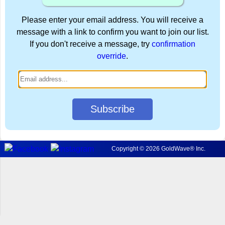
Please enter your email address. You will receive a
message with a link to confirm you want to join our list.
If you don't receive a message, try
confirmation
override
.
Subscribe
Copyright © 2026 GoldWave® Inc.