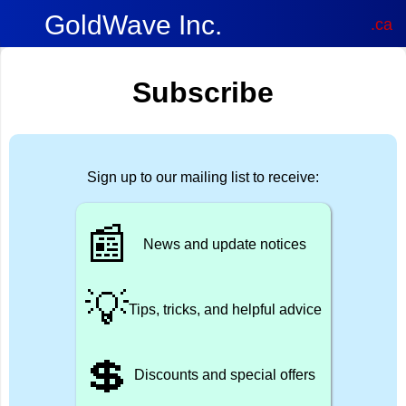
GoldWave Inc.
.ca
Subscribe
Sign up to our mailing list to receive:
📰
News and update notices
💡
Tips, tricks, and helpful advice
💲
Discounts and special offers